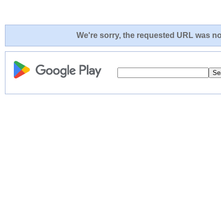
We're sorry, the requested URL was not