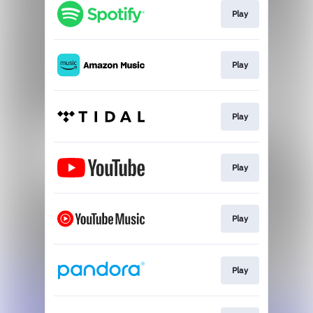
Play
Play
Play
Play
Play
Play