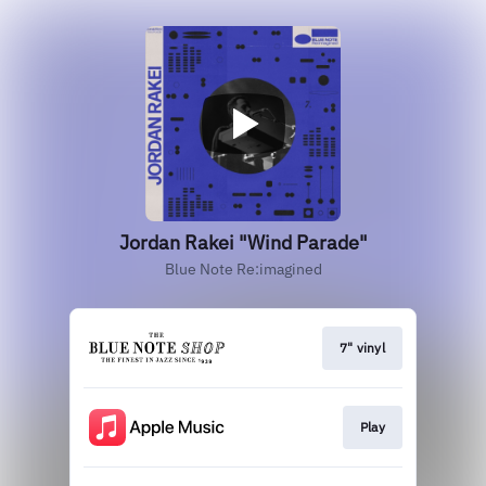
Jordan Rakei "Wind Parade"
Blue Note Re:imagined
7" vinyl
Play