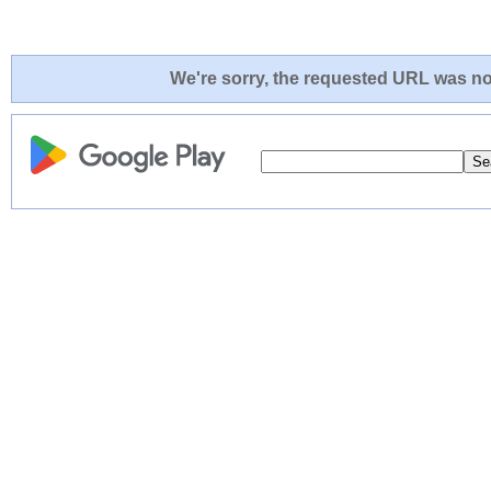
We're sorry, the requested URL was not