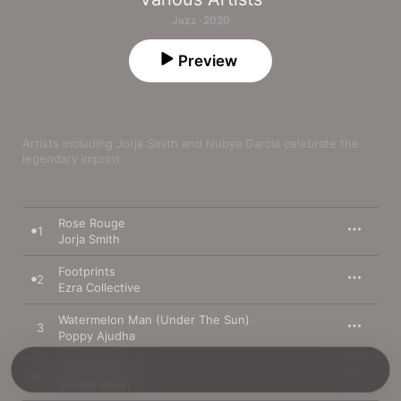
Jazz · 2020
Preview
Artists including Jorja Smith and Nubya Garcia celebrate the 
legendary imprint.
Rose Rouge
1
Jorja Smith
Footprints
2
Ezra Collective
Watermelon Man (Under The Sun)
3
Poppy Ajudha
Wind Parade
4
Jordan Rakei