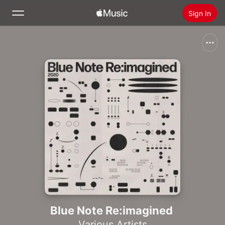
Sign In
Search
Home
New
Install Apple Music
Radio
Blue Note Re:imagined
Various Artists