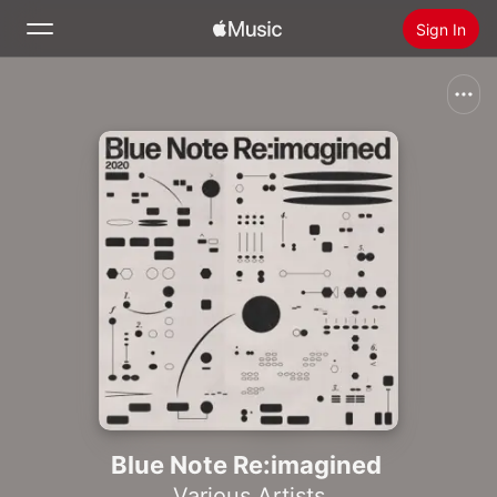
Sign In
Search
Home
New
Install Apple Music
Radio
Blue Note Re:imagined
Various Artists