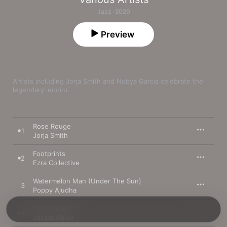
Jazz · 2020
Preview
Artists including Jorja Smith and Nubya Garcia celebrate the 
legendary imprint.
Rose Rouge
1
Jorja Smith
Footprints
2
Ezra Collective
Watermelon Man (Under The Sun)
3
Poppy Ajudha
Wind Parade
4
Jordan Rakei