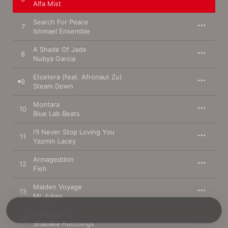
Alfa Mist
Search For Peace
7
Ishmael Ensemble
A Shade Of Jade
8
Nubya Garcia
Etcetera (feat. Afronaut Zu)
9
Steam Down
Montara
10
Blue Lab Beats
I'll Never Stop Loving You
11
Yazmin Lacey
Armageddon
12
Fieh
Maiden Voyage
13
Mr Jukes
Prints Tie
14
Shabaka Hutchings