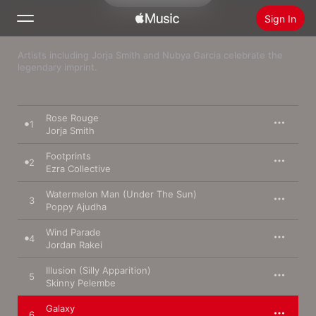
Sign In
Artists including Jorja Smith and Nubya Garcia celebrate the 
Search
legendary imprint.
Home
Rose Rouge
1
New
Jorja Smith
Install Apple Music
Footprints
2
Radio
Ezra Collective
Watermelon Man (Under The Sun)
3
Poppy Ajudha
Wind Parade
4
Jordan Rakei
Illusion (Silly Apparition)
5
Skinny Pelembe
Galaxy
6