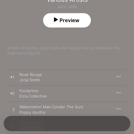
Jazz · 2020
Preview
Artists including Jorja Smith and Nubya Garcia celebrate the 
legendary imprint.
Rose Rouge
1
Jorja Smith
Footprints
2
Ezra Collective
Watermelon Man (Under The Sun)
3
Poppy Ajudha
Wind Parade
4
Jordan Rakei