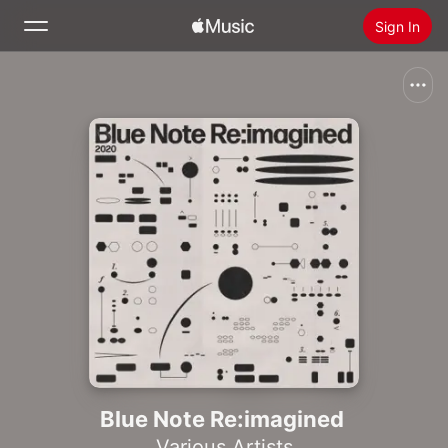
Sign In
Search
Home
New
Install Apple Music
Radio
Blue Note Re:imagined
Various Artists